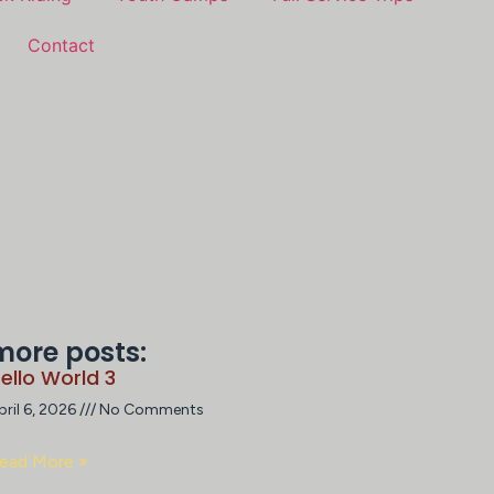
Contact
more posts:
ello World 3
pril 6, 2026
No Comments
ead More »