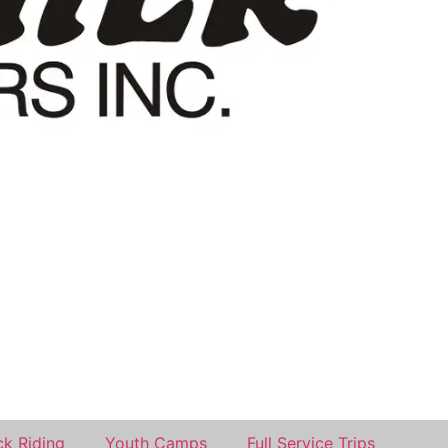
k Riding
Youth Camps
Full Service Trips