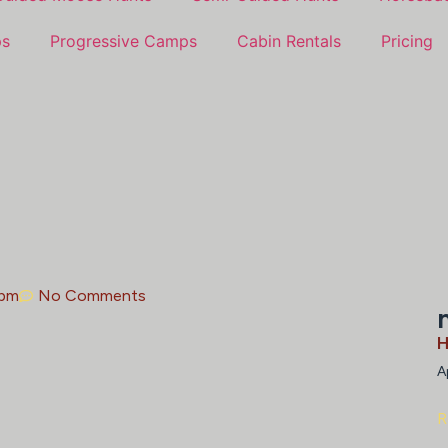
ps
Progressive Camps
Cabin Rentals
Pricing
 pm
No Comments
H
A
R