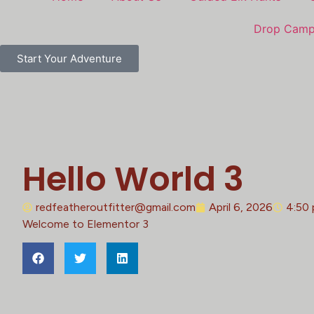
Drop Cam
Start Your Adventure
Hello World 3
redfeatheroutfitter@gmail.com
April 6, 2026
4:50
Welcome to Elementor 3