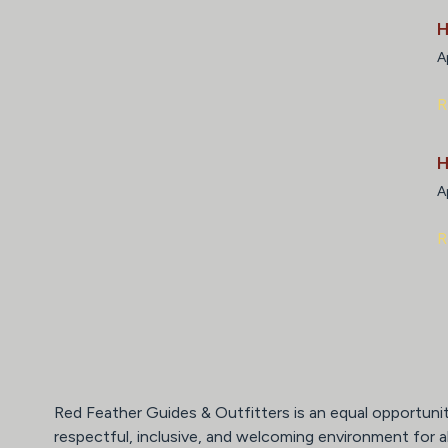
H
A
R
H
A
R
Red Feather Guides & Outfitters is an equal opportuni
respectful, inclusive, and welcoming environment for a