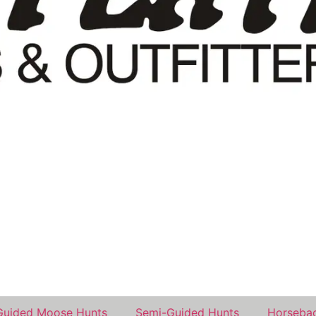
Guided Moose Hunts
Semi-Guided Hunts
Horsebac