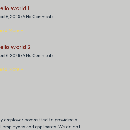
ello World 1
pril 6, 2026
No Comments
ead More »
ello World 2
pril 6, 2026
No Comments
ead More »
ty employer committed to providing a
ll employees and applicants. We do not