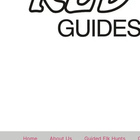
Home
About Us
Guided Elk Hunts