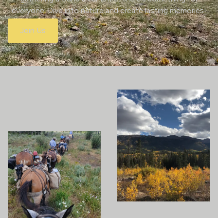
everyone. Dive into nature and create lasting memories!
Join Us