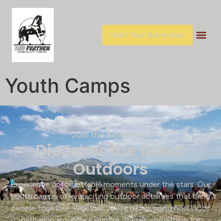
content
Start Your Adventure
Youth Camps
Join the Adventure!
Discover the Great
Outdoors
Experience unforgettable moments under the stars. Our
youth camps offer exciting outdoor activities that bring
people together. Whether you’re hiking, riding horses, or
gathering around a campfire, there’s something for