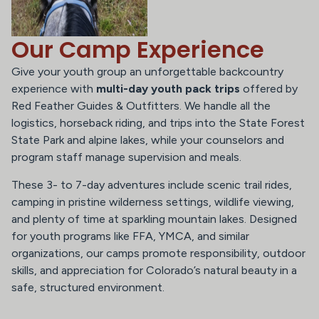
Our Camp Experience
Give your youth group an unforgettable backcountry
experience with
multi-day youth pack trips
offered by
Red Feather Guides & Outfitters. We handle all the
logistics, horseback riding, and trips into the State Forest
State Park and alpine lakes, while your counselors and
program staff manage supervision and meals.
These 3- to 7-day adventures include scenic trail rides,
camping in pristine wilderness settings, wildlife viewing,
and plenty of time at sparkling mountain lakes. Designed
for youth programs like FFA, YMCA, and similar
organizations, our camps promote responsibility, outdoor
skills, and appreciation for Colorado’s natural beauty in a
safe, structured environment.