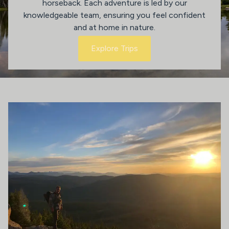
horseback. Each adventure is led by our
knowledgeable team, ensuring you feel confident
and at home in nature.
Explore Trips