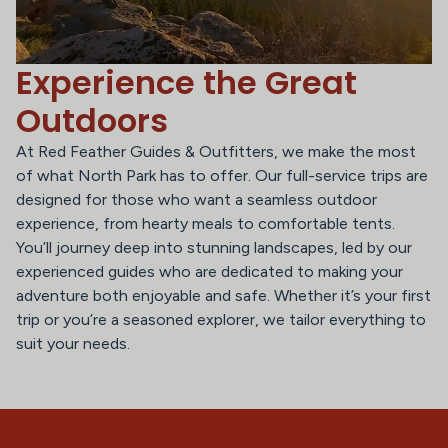
Experience the Great
Outdoors
At Red Feather Guides & Outfitters, we make the most
of what North Park has to offer. Our full-service trips are
designed for those who want a seamless outdoor
experience, from hearty meals to comfortable tents.
You’ll journey deep into stunning landscapes, led by our
experienced guides who are dedicated to making your
adventure both enjoyable and safe. Whether it’s your first
trip or you’re a seasoned explorer, we tailor everything to
suit your needs.