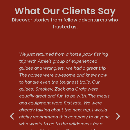
What Our Clients Say
Discover stories from fellow adventurers who
trusted us.
h.
We just returned from a horse pack fishing
Ty
trip with Arnie’s group of experienced
Hi
nd
guides and wranglers, we had a great trip.
al
d
The horses were awesome and knew how
th
e!
to handle even the toughest trails. Our
Fe
guides; Smokey, Zack and Craig were
equally great and fun to be with. The meals
J
and equipment were first rate. We were
G
already talking about the next trip. I would
highly recommend this company to anyone
who wants to go to the wilderness for a