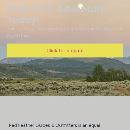
Book Your Adventure
Today!
Join us for an unforgettable experience in the heart of
North Park.
Click for a quote
Red Feather Guides & Outfitters is an equal