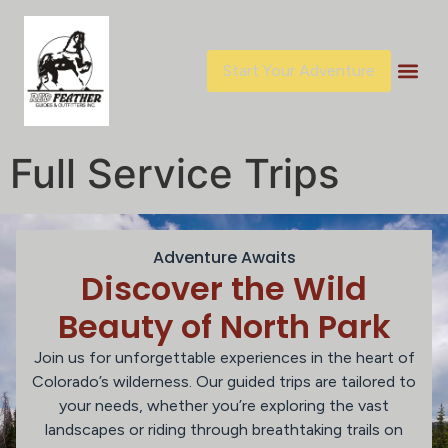
content
Start Your Adventure
Full Service Trips
Adventure Awaits
Discover the Wild
Beauty of North Park
Join us for unforgettable experiences in the heart of
Colorado’s wilderness. Our guided trips are tailored to
your needs, whether you’re exploring the vast
landscapes or riding through breathtaking trails on