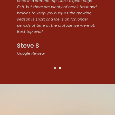
once in a lifetime trip. Don’t expect huge
fish, but there are plenty of brook trout and
browns to keep you busy as the growing
season is short and ice is on for longer
periods of time at the altitude we were at.
Best trip ever!
Steve S
Google Review