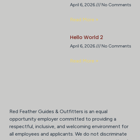
April 6, 2026
No Comments
Read More »
Hello World 2
April 6, 2026
No Comments
Read More »
Red Feather Guides & Outfitters is an equal
opportunity employer committed to providing a
respectful, inclusive, and welcoming environment for
all employees and applicants. We do not discriminate