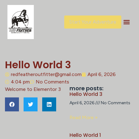
Start Your Adventure
Hello World 3
redfeatheroutfitter@gmail.com
April 6, 2026
4:04 pm
No Comments
more posts:
Welcome to Elementor 3
Hello World 3
April 6, 2026
No Comments
Read More »
Hello World 1